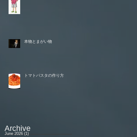
本物とまがい物
トマトパスタの作り方
Archive
June 2026
(1)
1 post