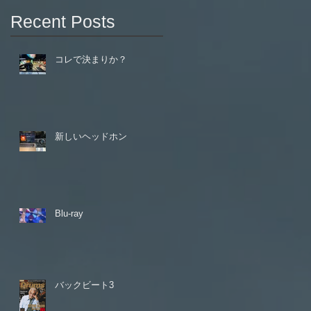
Recent Posts
コレで決まりか？
新しいヘッドホン
Blu-ray
バックビート3