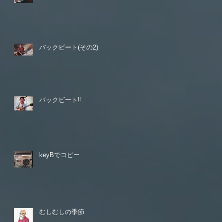
バックビート(その2)
バックビート‼️
keyBでコピー
むしむしの季節