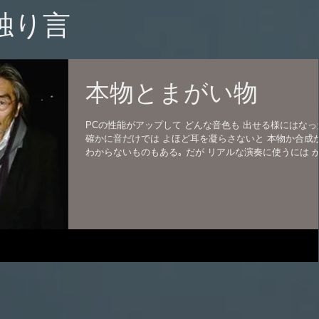
の独り言
本物とまがい物
PCの性能がアップして どんな音色も 出せる様にはなっ
確かに音だけでは よほど耳を凝らさないと 本物か合成
わからないものもある｡ だが リアルな演奏に使うには 
り違和感がある。 もちろんピアノもだ。 もともとデジピ
ジタルピアノは かなり嫌いだ。...