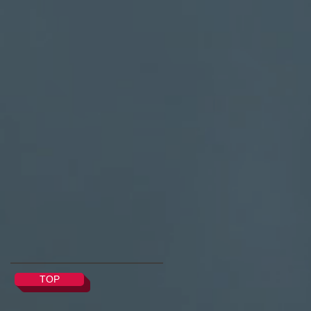
た。
かは
かな
 デ
TOP