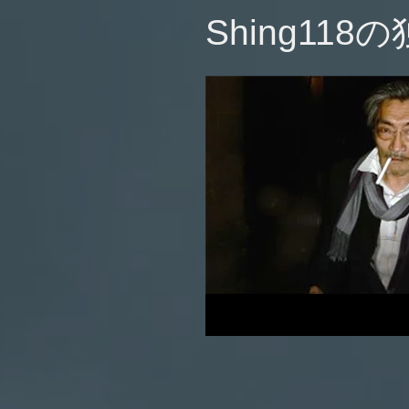
​Shing118