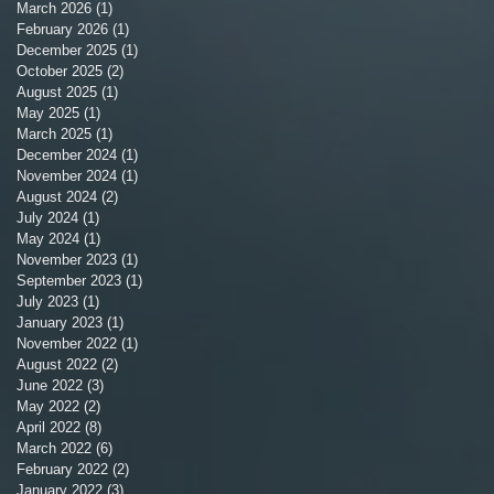
March 2026
(1)
1 post
February 2026
(1)
1 post
December 2025
(1)
1 post
October 2025
(2)
2 posts
August 2025
(1)
1 post
May 2025
(1)
1 post
March 2025
(1)
1 post
December 2024
(1)
1 post
November 2024
(1)
1 post
August 2024
(2)
2 posts
July 2024
(1)
1 post
May 2024
(1)
1 post
November 2023
(1)
1 post
September 2023
(1)
1 post
July 2023
(1)
1 post
January 2023
(1)
1 post
November 2022
(1)
1 post
August 2022
(2)
2 posts
June 2022
(3)
3 posts
May 2022
(2)
2 posts
April 2022
(8)
8 posts
March 2022
(6)
6 posts
February 2022
(2)
2 posts
January 2022
(3)
3 posts