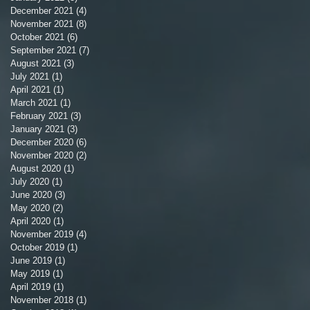
December 2021
(4)
4 posts
November 2021
(8)
8 posts
October 2021
(6)
6 posts
September 2021
(7)
7 posts
August 2021
(3)
3 posts
July 2021
(1)
1 post
April 2021
(1)
1 post
March 2021
(1)
1 post
February 2021
(3)
3 posts
January 2021
(3)
3 posts
December 2020
(6)
6 posts
November 2020
(2)
2 posts
August 2020
(1)
1 post
July 2020
(1)
1 post
June 2020
(3)
3 posts
May 2020
(2)
2 posts
April 2020
(1)
1 post
November 2019
(4)
4 posts
October 2019
(1)
1 post
June 2019
(1)
1 post
May 2019
(1)
1 post
April 2019
(1)
1 post
November 2018
(1)
1 post